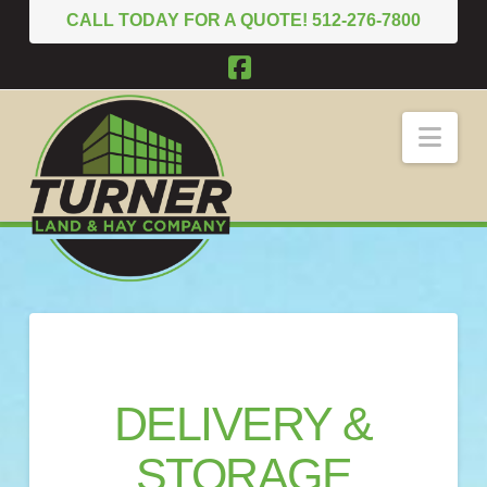
CALL TODAY FOR A QUOTE! 512-276-7800
Facebook
Nav
DELIVERY &
STORAGE