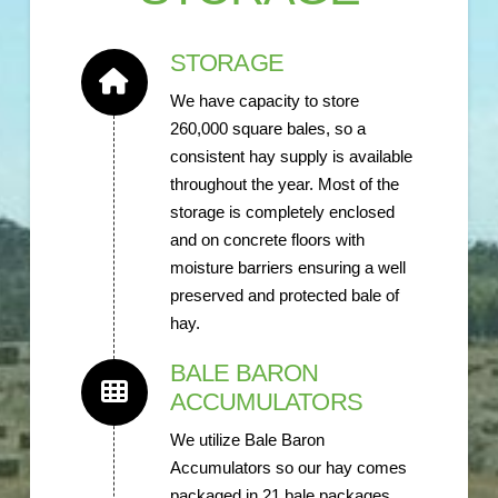
STORAGE
We have capacity to store
260,000 square bales, so a
consistent hay supply is available
throughout the year. Most of the
storage is completely enclosed
and on concrete floors with
moisture barriers ensuring a well
preserved and protected bale of
hay.
BALE BARON
ACCUMULATORS
We utilize Bale Baron
Accumulators so our hay comes
packaged in 21 bale packages,