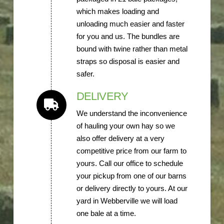
which makes loading and
unloading much easier and faster
for you and us. The bundles are
bound with twine rather than metal
straps so disposal is easier and
safer.
DELIVERY
We understand the inconvenience
of hauling your own hay so we
also offer delivery at a very
competitive price from our farm to
yours. Call our office to schedule
your pickup from one of our barns
or delivery directly to yours. At our
yard in Webberville we will load
one bale at a time.