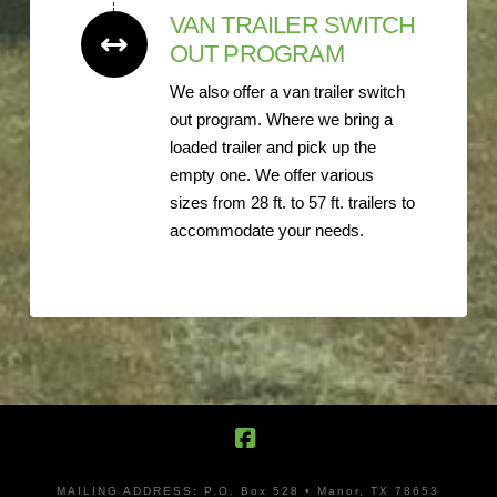
VAN TRAILER SWITCH
OUT PROGRAM
We also offer a van trailer switch
out program. Where we bring a
loaded trailer and pick up the
empty one. We offer various
sizes from 28 ft. to 57 ft. trailers to
accommodate your needs.
Facebook
MAILING ADDRESS: P.O. Box 528 • Manor, TX 78653